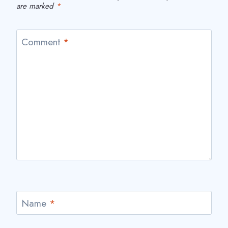
are marked
*
Comment
*
Name
*