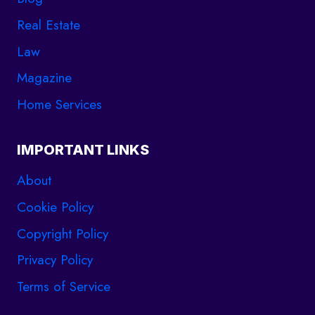
Real Estate
Law
Magazine
Home Services
IMPORTANT LINKS
About
Cookie Policy
Copyright Policy
Privacy Policy
Terms of Service