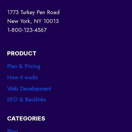
1773 Turkey Pen Road
New York, NY 10013
1-800-123-4567
PRODUCT
Plan & Pricing
How it works
Web Development
SEO & Backlinks
CATEGORIES
Blog