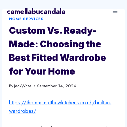
Skip
camellabucandala
to
HOME SERVICES
content
Custom Vs. Ready-
Made: Choosing the
Best Fitted Wardrobe
for Your Home
By
JackWhite
September 14, 2024
https://thomasmatthewkitchens.co.uk/built-in-
wardrobes/