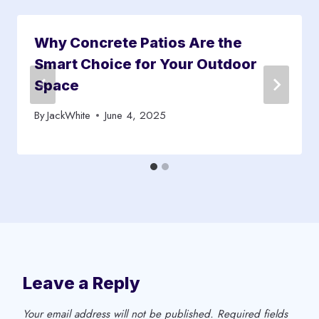
Why Concrete Patios Are the
Smart Choice for Your Outdoor
Space
By
JackWhite
June 4, 2025
Leave a Reply
Your email address will not be published.
Required fields