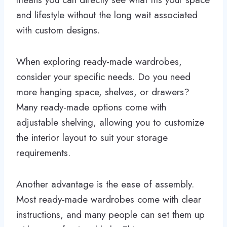
and lifestyle without the long wait associated
with custom designs.
When exploring ready-made wardrobes,
consider your specific needs. Do you need
more hanging space, shelves, or drawers?
Many ready-made options come with
adjustable shelving, allowing you to customize
the interior layout to suit your storage
requirements.
Another advantage is the ease of assembly.
Most ready-made wardrobes come with clear
instructions, and many people can set them up