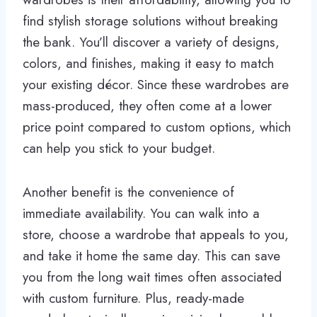
find stylish storage solutions without breaking
the bank. You’ll discover a variety of designs,
colors, and finishes, making it easy to match
your existing décor. Since these wardrobes are
mass-produced, they often come at a lower
price point compared to custom options, which
can help you stick to your budget.
Another benefit is the convenience of
immediate availability. You can walk into a
store, choose a wardrobe that appeals to you,
and take it home the same day. This can save
you from the long wait times often associated
with custom furniture. Plus, ready-made