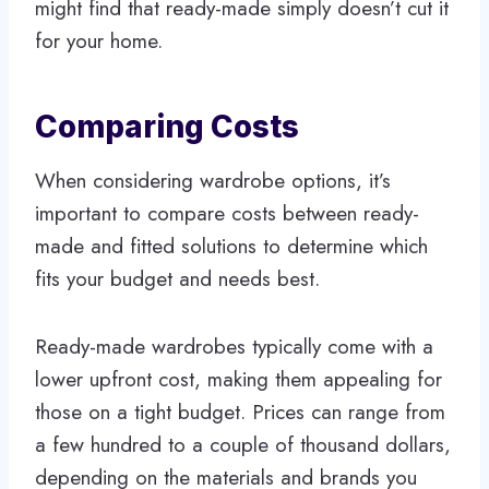
might find that ready-made simply doesn’t cut it
for your home.
Comparing Costs
When considering wardrobe options, it’s
important to compare costs between ready-
made and fitted solutions to determine which
fits your budget and needs best.
Ready-made wardrobes typically come with a
lower upfront cost, making them appealing for
those on a tight budget. Prices can range from
a few hundred to a couple of thousand dollars,
depending on the materials and brands you