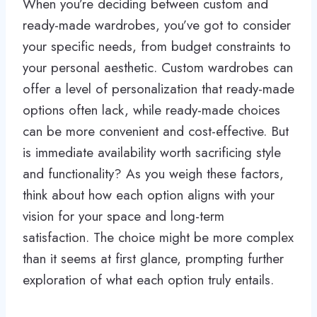
When you’re deciding between custom and
ready-made wardrobes, you’ve got to consider
your specific needs, from budget constraints to
your personal aesthetic. Custom wardrobes can
offer a level of personalization that ready-made
options often lack, while ready-made choices
can be more convenient and cost-effective. But
is immediate availability worth sacrificing style
and functionality? As you weigh these factors,
think about how each option aligns with your
vision for your space and long-term
satisfaction. The choice might be more complex
than it seems at first glance, prompting further
exploration of what each option truly entails.