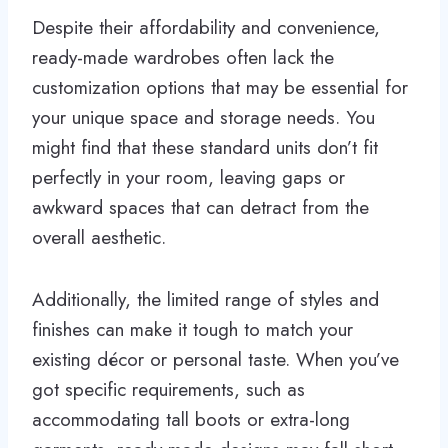
Despite their affordability and convenience,
ready-made wardrobes often lack the
customization options that may be essential for
your unique space and storage needs. You
might find that these standard units don’t fit
perfectly in your room, leaving gaps or
awkward spaces that can detract from the
overall aesthetic.
Additionally, the limited range of styles and
finishes can make it tough to match your
existing décor or personal taste. When you’ve
got specific requirements, such as
accommodating tall boots or extra-long