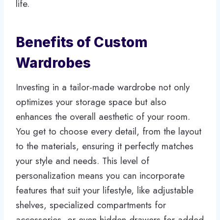
life.
Benefits of Custom
Wardrobes
Investing in a tailor-made wardrobe not only
optimizes your storage space but also
enhances the overall aesthetic of your room.
You get to choose every detail, from the layout
to the materials, ensuring it perfectly matches
your style and needs. This level of
personalization means you can incorporate
features that suit your lifestyle, like adjustable
shelves, specialized compartments for
accessories, or even hidden drawers for added