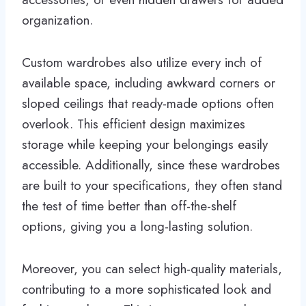
organization.
Custom wardrobes also utilize every inch of
available space, including awkward corners or
sloped ceilings that ready-made options often
overlook. This efficient design maximizes
storage while keeping your belongings easily
accessible. Additionally, since these wardrobes
are built to your specifications, they often stand
the test of time better than off-the-shelf
options, giving you a long-lasting solution.
Moreover, you can select high-quality materials,
contributing to a more sophisticated look and