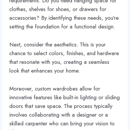
requirements. Do you need hanging space for
clothes, shelves for shoes, or drawers for
accessories? By identifying these needs, you’re
setting the foundation for a functional design.
Next, consider the aesthetics. This is your
chance to select colors, finishes, and hardware
that resonate with you, creating a seamless
look that enhances your home.
Moreover, custom wardrobes allow for
innovative features like built-in lighting or sliding
doors that save space. The process typically
involves collaborating with a designer or a
skilled carpenter who can bring your vision to