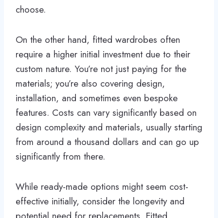
choose.
On the other hand, fitted wardrobes often
require a higher initial investment due to their
custom nature. You’re not just paying for the
materials; you’re also covering design,
installation, and sometimes even bespoke
features. Costs can vary significantly based on
design complexity and materials, usually starting
from around a thousand dollars and can go up
significantly from there.
While ready-made options might seem cost-
effective initially, consider the longevity and
potential need for replacements. Fitted