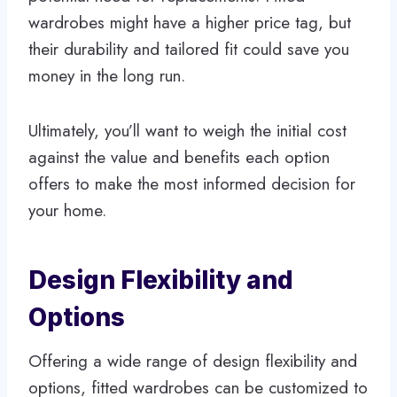
wardrobes might have a higher price tag, but
their durability and tailored fit could save you
money in the long run.
Ultimately, you’ll want to weigh the initial cost
against the value and benefits each option
offers to make the most informed decision for
your home.
Design Flexibility and
Options
Offering a wide range of design flexibility and
options, fitted wardrobes can be customized to