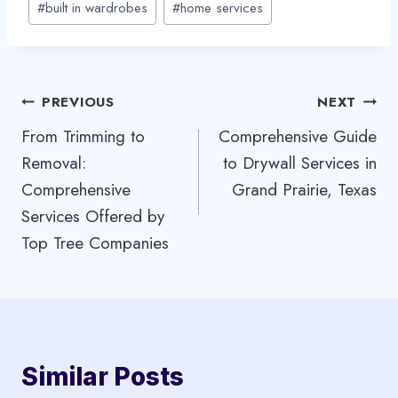
#
built in wardrobes
#
home services
Tags:
Post
PREVIOUS
NEXT
From Trimming to
Comprehensive Guide
navigation
Removal:
to Drywall Services in
Comprehensive
Grand Prairie, Texas
Services Offered by
Top Tree Companies
Similar Posts