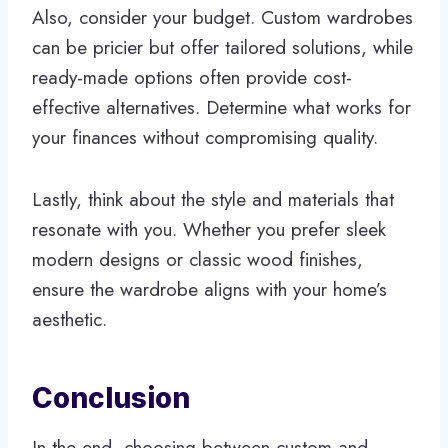
Also, consider your budget. Custom wardrobes
can be pricier but offer tailored solutions, while
ready-made options often provide cost-
effective alternatives. Determine what works for
your finances without compromising quality.
Lastly, think about the style and materials that
resonate with you. Whether you prefer sleek
modern designs or classic wood finishes,
ensure the wardrobe aligns with your home’s
aesthetic.
Conclusion
In the end, choosing between custom and