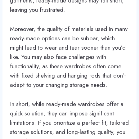
garments, ready-made designs may fall short,
leaving you frustrated.
Moreover, the quality of materials used in many
ready-made options can be subpar, which
might lead to wear and tear sooner than you’d
like. You may also face challenges with
functionality, as these wardrobes often come
with fixed shelving and hanging rods that don’t
adapt to your changing storage needs.
In short, while ready-made wardrobes offer a
quick solution, they can impose significant
limitations. If you prioritize a perfect fit, tailored
storage solutions, and long-lasting quality, you