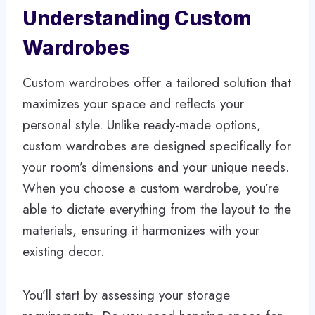
Understanding Custom
Wardrobes
Custom wardrobes offer a tailored solution that
maximizes your space and reflects your
personal style. Unlike ready-made options,
custom wardrobes are designed specifically for
your room’s dimensions and your unique needs.
When you choose a custom wardrobe, you’re
able to dictate everything from the layout to the
materials, ensuring it harmonizes with your
existing decor.
You’ll start by assessing your storage