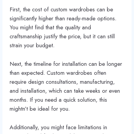
First, the cost of custom wardrobes can be
significantly higher than ready-made options.
You might find that the quality and
craftsmanship justify the price, but it can still
strain your budget.
Next, the timeline for installation can be longer
than expected. Custom wardrobes often
require design consultations, manufacturing,
and installation, which can take weeks or even
months. If you need a quick solution, this
mightn’t be ideal for you.
Additionally, you might face limitations in