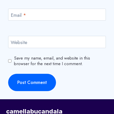
Email
*
Website
Save my name, email, and website in this
browser for the next time I comment.
camellabucandala