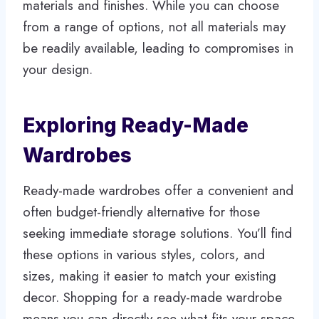
materials and finishes. While you can choose
from a range of options, not all materials may
be readily available, leading to compromises in
your design.
Exploring Ready-Made
Wardrobes
Ready-made wardrobes offer a convenient and
often budget-friendly alternative for those
seeking immediate storage solutions. You’ll find
these options in various styles, colors, and
sizes, making it easier to match your existing
decor. Shopping for a ready-made wardrobe
means you can directly see what fits your space