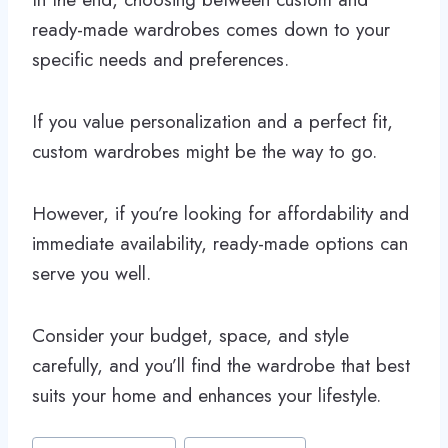
ready-made wardrobes comes down to your
specific needs and preferences.
If you value personalization and a perfect fit,
custom wardrobes might be the way to go.
However, if you’re looking for affordability and
immediate availability, ready-made options can
serve you well.
Consider your budget, space, and style
carefully, and you’ll find the wardrobe that best
suits your home and enhances your lifestyle.
Post