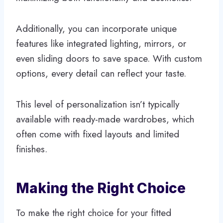
Additionally, you can incorporate unique
features like integrated lighting, mirrors, or
even sliding doors to save space. With custom
options, every detail can reflect your taste.
This level of personalization isn’t typically
available with ready-made wardrobes, which
often come with fixed layouts and limited
finishes.
Making the Right Choice
To make the right choice for your fitted