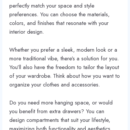
perfectly match your space and style
preferences. You can choose the materials,
colors, and finishes that resonate with your
interior design.
Whether you prefer a sleek, modern look or a
more traditional vibe, there’s a solution for you.
You’ll also have the freedom to tailor the layout
of your wardrobe. Think about how you want to
organize your clothes and accessories.
Do you need more hanging space, or would
you benefit from extra drawers? You can
design compartments that suit your lifestyle,
maximizing both functionality and aesthetics.