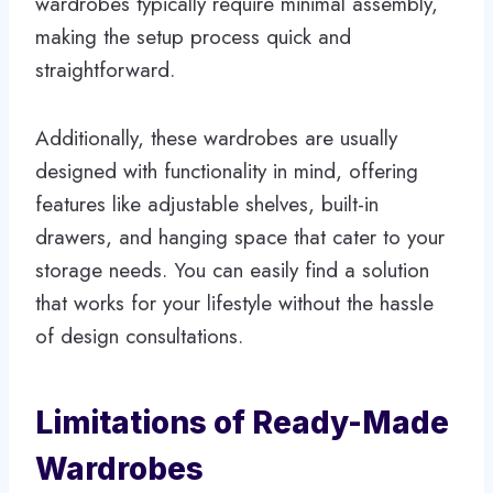
wardrobes typically require minimal assembly,
making the setup process quick and
straightforward.
Additionally, these wardrobes are usually
designed with functionality in mind, offering
features like adjustable shelves, built-in
drawers, and hanging space that cater to your
storage needs. You can easily find a solution
that works for your lifestyle without the hassle
of design consultations.
Limitations of Ready-Made
Wardrobes