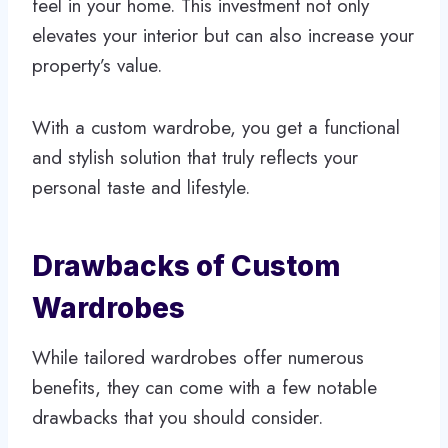
feel in your home. This investment not only
elevates your interior but can also increase your
property’s value.
With a custom wardrobe, you get a functional
and stylish solution that truly reflects your
personal taste and lifestyle.
Drawbacks of Custom
Wardrobes
While tailored wardrobes offer numerous
benefits, they can come with a few notable
drawbacks that you should consider.