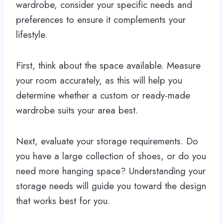
wardrobe, consider your specific needs and
preferences to ensure it complements your
lifestyle.
First, think about the space available. Measure
your room accurately, as this will help you
determine whether a custom or ready-made
wardrobe suits your area best.
Next, evaluate your storage requirements. Do
you have a large collection of shoes, or do you
need more hanging space? Understanding your
storage needs will guide you toward the design
that works best for you.