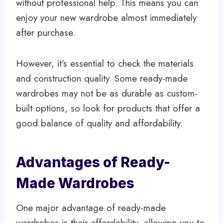
without professional help. This means you can
enjoy your new wardrobe almost immediately
after purchase.
However, it’s essential to check the materials
and construction quality. Some ready-made
wardrobes may not be as durable as custom-
built options, so look for products that offer a
good balance of quality and affordability.
Advantages of Ready-
Made Wardrobes
One major advantage of ready-made
wardrobes is their affordability, allowing you to