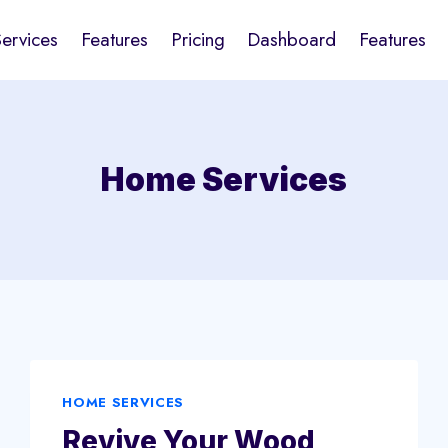
Services
Features
Pricing
Dashboard
Features
Home Services
HOME SERVICES
Revive Your Wood