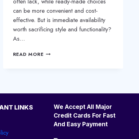
often lack, while ready-made choices
can be more convenient and cost-
effective. But is immediate availability
worth sacrificing style and functionality?
As…
CUSTOM
READ MORE
VS.
READY-
MADE:
CHOOSING
THE
BEST
FITTED
We Accept All Major
ANT LINKS
WARDROBE
Credit Cards For Fast
FOR
And Easy Payment
YOUR
licy
HOME