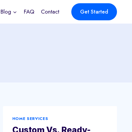
Blog
FAQ
Contact
Get Started
HOME SERVICES
Custom Vs. Ready-