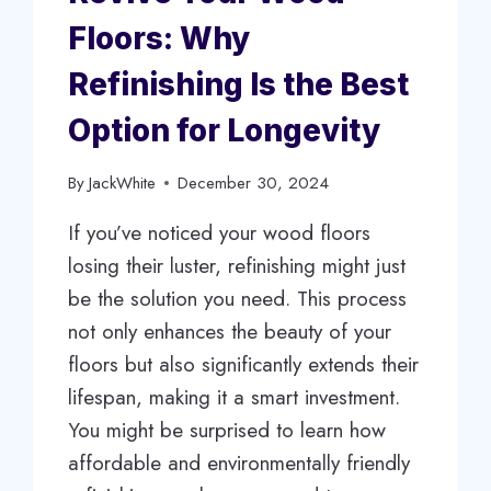
Floors: Why
Refinishing Is the Best
Option for Longevity
By
JackWhite
December 30, 2024
If you’ve noticed your wood floors
losing their luster, refinishing might just
be the solution you need. This process
not only enhances the beauty of your
floors but also significantly extends their
lifespan, making it a smart investment.
You might be surprised to learn how
affordable and environmentally friendly