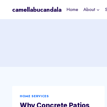
Skip
camellabucandala
Home
About
to
content
HOME SERVICES
Why Concrete Patios