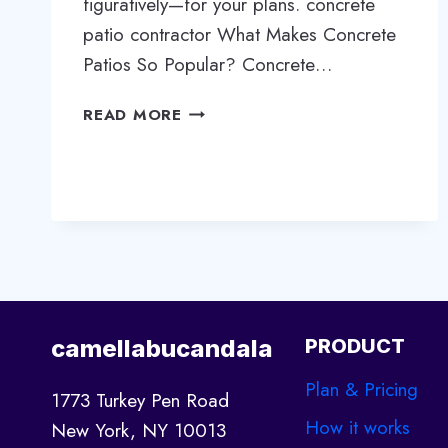
figuratively—for your plans. concrete
patio contractor What Makes Concrete
Patios So Popular? Concrete…
WHY
READ MORE
CONCRETE
PATIOS
ARE
THE
SMART
CHOICE
FOR
YOUR
OUTDOOR
camellabucandala
PRODUCT
SPACE
Plan & Pricing
1773 Turkey Pen Road
How it works
New York, NY 10013