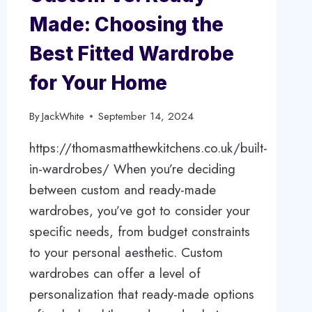
Made: Choosing the
Best Fitted Wardrobe
for Your Home
By
JackWhite
September 14, 2024
https://thomasmatthewkitchens.co.uk/built-
in-wardrobes/ When you’re deciding
between custom and ready-made
wardrobes, you’ve got to consider your
specific needs, from budget constraints
to your personal aesthetic. Custom
wardrobes can offer a level of
personalization that ready-made options