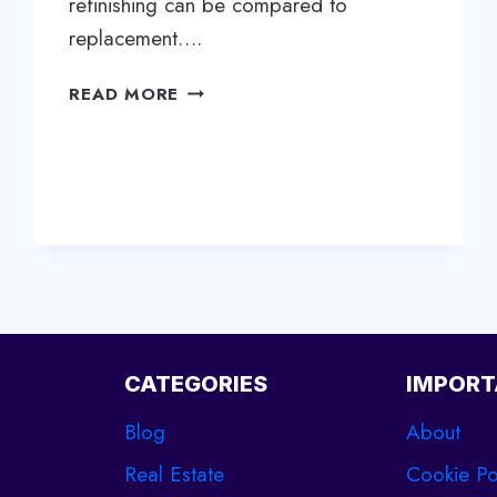
refinishing can be compared to
replacement….
REVIVE
READ MORE
YOUR
WOOD
FLOORS:
WHY
REFINISHING
IS
THE
BEST
OPTION
FOR
LONGEVITY
CATEGORIES
IMPORT
Blog
About
Real Estate
Cookie Po