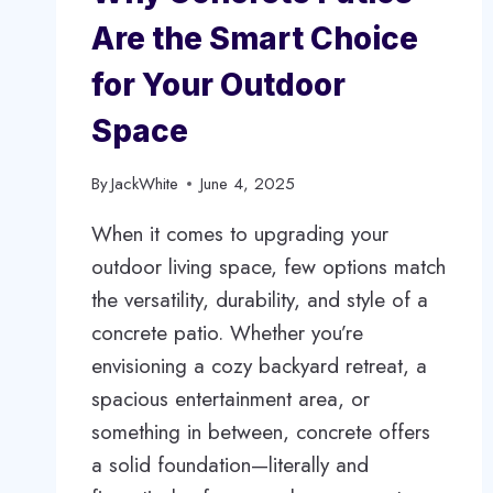
Are the Smart Choice
for Your Outdoor
Space
By
JackWhite
June 4, 2025
When it comes to upgrading your
outdoor living space, few options match
the versatility, durability, and style of a
concrete patio. Whether you’re
envisioning a cozy backyard retreat, a
spacious entertainment area, or
something in between, concrete offers
a solid foundation—literally and