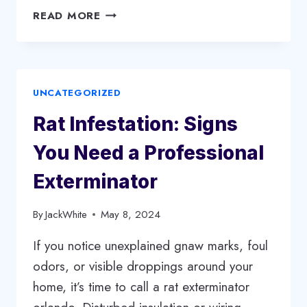
FROM
READ MORE
TRIMMING
TO
REMOVAL:
COMPREHENSIVE
UNCATEGORIZED
SERVICES
OFFERED
Rat Infestation: Signs
BY
TOP
You Need a Professional
TREE
COMPANIES
Exterminator
By
JackWhite
May 8, 2024
If you notice unexplained gnaw marks, foul
odors, or visible droppings around your
home, it’s time to call a rat exterminator