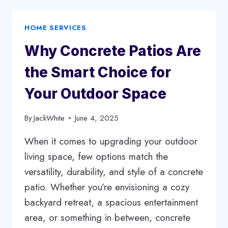
HERE’S
HOW
HOME SERVICES
A
SOLICITOR
Why Concrete Patios Are
CAN
HELP
the Smart Choice for
YOU
Your Outdoor Space
By
JackWhite
June 4, 2025
When it comes to upgrading your outdoor
living space, few options match the
versatility, durability, and style of a concrete
patio. Whether you’re envisioning a cozy
backyard retreat, a spacious entertainment
area, or something in between, concrete