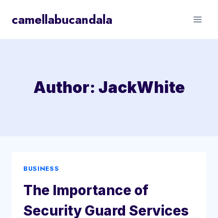
Skip
camellabucandala
to
content
Author: JackWhite
BUSINESS
The Importance of
Security Guard Services