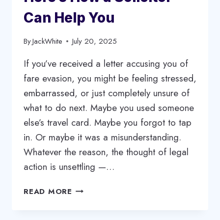
Can Help You
By
JackWhite
July 20, 2025
If you’ve received a letter accusing you of
fare evasion, you might be feeling stressed,
embarrassed, or just completely unsure of
what to do next. Maybe you used someone
else’s travel card. Maybe you forgot to tap
in. Or maybe it was a misunderstanding.
Whatever the reason, the thought of legal
action is unsettling —…
FARE
READ MORE
EVASION
TROUBLE?