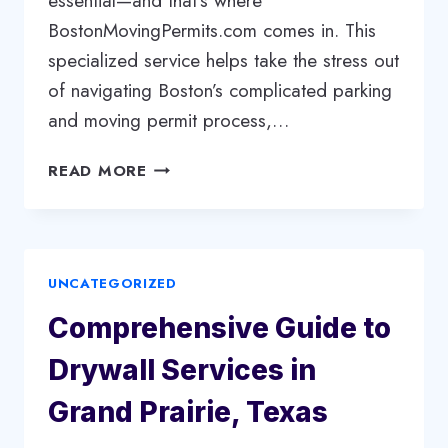
essential—and that’s where
BostonMovingPermits.com comes in. This
specialized service helps take the stress out
of navigating Boston’s complicated parking
and moving permit process,…
BOSTONMOVINGPERMITS.COM:
READ MORE
YOUR
ONE-
STOP
SOLUTION
UNCATEGORIZED
FOR
HASSLE-
Comprehensive Guide to
FREE
MOVING
Drywall Services in
IN
BOSTON
Grand Prairie, Texas