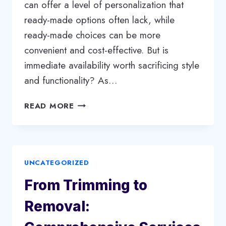
can offer a level of personalization that
ready-made options often lack, while
ready-made choices can be more
convenient and cost-effective. But is
immediate availability worth sacrificing style
and functionality? As…
CUSTOM
READ MORE
VS.
READY-
MADE:
CHOOSING
UNCATEGORIZED
THE
BEST
From Trimming to
FITTED
WARDROBE
Removal:
FOR
YOUR