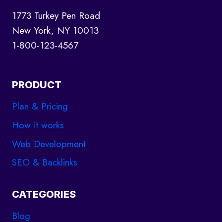
1773 Turkey Pen Road
New York, NY 10013
1-800-123-4567
PRODUCT
Plan & Pricing
How it works
Web Development
SEO & Backlinks
CATEGORIES
Blog