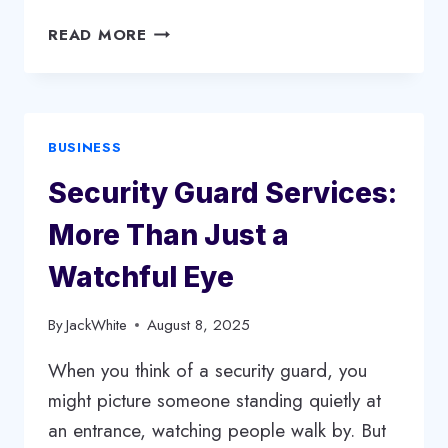
THE
READ MORE
IMPORTANCE
OF
SECURITY
GUARD
BUSINESS
SERVICES
IN
Security Guard Services:
PROTECTING
PEOPLE
More Than Just a
AND
PROPERTY
Watchful Eye
By
JackWhite
August 8, 2025
When you think of a security guard, you
might picture someone standing quietly at
an entrance, watching people walk by. But