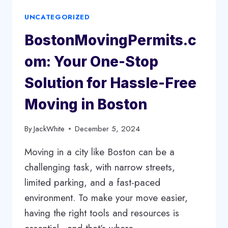
WHY
UNCATEGORIZED
REFINISHING
IS
BostonMovingPermits.c
THE
BEST
om: Your One-Stop
OPTION
FOR
Solution for Hassle-Free
LONGEVITY
Moving in Boston
By
JackWhite
December 5, 2024
Moving in a city like Boston can be a
challenging task, with narrow streets,
limited parking, and a fast-paced
environment. To make your move easier,
having the right tools and resources is