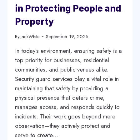
in Protecting People and
Property
By
JackWhite
September 19, 2025
In today’s environment, ensuring safety is a
top priority for businesses, residential
communities, and public venues alike.
Security guard services play a vital role in
maintaining that safety by providing a
physical presence that deters crime,
manages access, and responds quickly to
incidents. Their work goes beyond mere
observation—they actively protect and
serve to create…