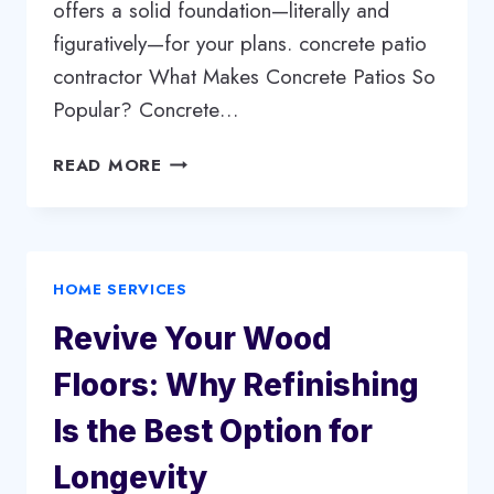
offers a solid foundation—literally and
figuratively—for your plans. concrete patio
contractor What Makes Concrete Patios So
Popular? Concrete…
WHY
READ MORE
CONCRETE
PATIOS
ARE
THE
HOME SERVICES
SMART
CHOICE
Revive Your Wood
FOR
YOUR
Floors: Why Refinishing
OUTDOOR
SPACE
Is the Best Option for
Longevity