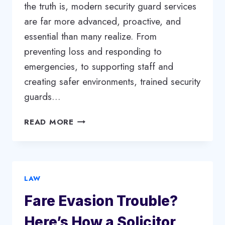
the truth is, modern security guard services
are far more advanced, proactive, and
essential than many realize. From
preventing loss and responding to
emergencies, to supporting staff and
creating safer environments, trained security
guards…
SECURITY
READ MORE
GUARD
SERVICES:
MORE
THAN
LAW
JUST
A
Fare Evasion Trouble?
WATCHFUL
EYE
Here’s How a Solicitor