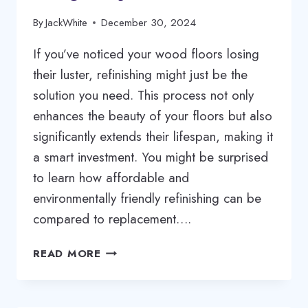
By
JackWhite
December 30, 2024
If you’ve noticed your wood floors losing
their luster, refinishing might just be the
solution you need. This process not only
enhances the beauty of your floors but also
significantly extends their lifespan, making it
a smart investment. You might be surprised
to learn how affordable and
environmentally friendly refinishing can be
compared to replacement….
REVIVE
READ MORE
YOUR
WOOD
FLOORS: