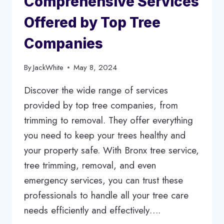
Comprehensive Services
HOME
Offered by Top Tree
Companies
By
JackWhite
May 8, 2024
Discover the wide range of services
provided by top tree companies, from
trimming to removal. They offer everything
you need to keep your trees healthy and
your property safe. With Bronx tree service,
tree trimming, removal, and even
emergency services, you can trust these
professionals to handle all your tree care
needs efficiently and effectively….