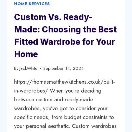
HOME SERVICES
IN
GRAND
Custom Vs. Ready-
PRAIRIE,
TEXAS
Made: Choosing the Best
Fitted Wardrobe for Your
Home
By
JackWhite
September 14, 2024
https://thomasmatthewkitchens.co.uk/built-
in-wardrobes/ When you’re deciding
between custom and ready-made
wardrobes, you’ve got to consider your
specific needs, from budget constraints to
your personal aesthetic. Custom wardrobes