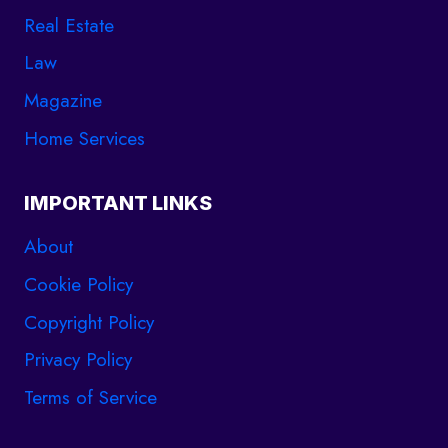
Real Estate
Law
Magazine
Home Services
IMPORTANT LINKS
About
Cookie Policy
Copyright Policy
Privacy Policy
Terms of Service