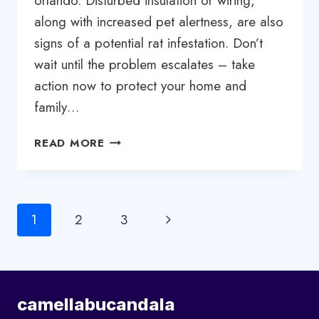
orlando. Disturbed insulation or wiring,
along with increased pet alertness, are also
signs of a potential rat infestation. Don’t
wait until the problem escalates – take
action now to protect your home and
family…
RAT
READ MORE
INFESTATION:
SIGNS
YOU
NEED
Page
Next
1
2
3
A
PROFESSIONAL
navigation
Page
EXTERMINATOR
camellabucandala