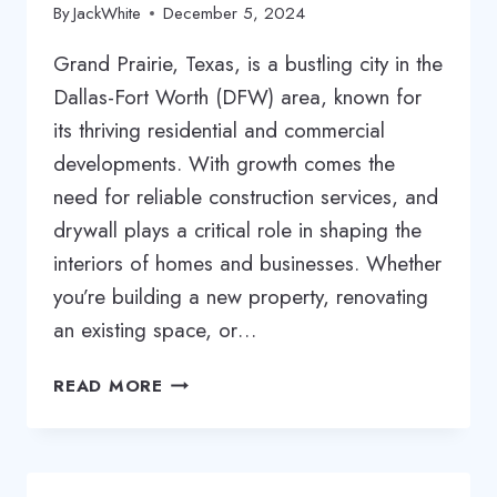
By
JackWhite
December 5, 2024
Grand Prairie, Texas, is a bustling city in the
Dallas-Fort Worth (DFW) area, known for
its thriving residential and commercial
developments. With growth comes the
need for reliable construction services, and
drywall plays a critical role in shaping the
interiors of homes and businesses. Whether
you’re building a new property, renovating
an existing space, or…
COMPREHENSIVE
READ MORE
GUIDE
TO
DRYWALL
SERVICES