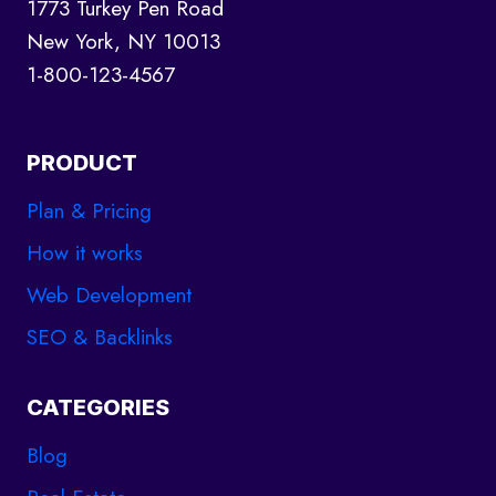
NEED
1773 Turkey Pen Road
TO
New York, NY 10013
KNOW
1-800-123-4567
PRODUCT
Plan & Pricing
How it works
Web Development
SEO & Backlinks
CATEGORIES
Blog