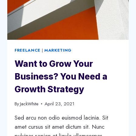
FREELANCE
|
MARKETING
Want to Grow Your
Business? You Need a
Growth Strategy
By
JackWhite
April 23, 2021
Sed arcu non odio euismod lacinia. Sit
amet cursus sit amet dictum sit. Nunc
pulvinar sapien et ligula ullamcorper.