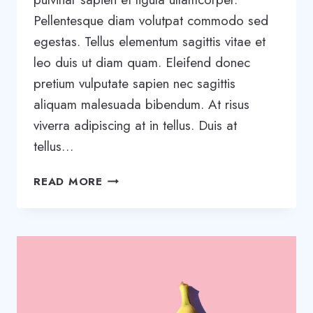
Pellentesque diam volutpat commodo sed
egestas. Tellus elementum sagittis vitae et
leo duis ut diam quam. Eleifend donec
pretium vulputate sapien nec sagittis
aliquam malesuada bibendum. At risus
viverra adipiscing at in tellus. Duis at
tellus…
WANT
READ MORE
TO
GROW
YOUR
BUSINESS?
YOU
NEED
A
GROWTH