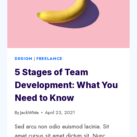
STRATEGY
DESIGN
|
FREELANCE
5 Stages of Team
Development: What You
Need to Know
By
JackWhite
April 23, 2021
Sed arcu non odio euismod lacinia. Sit
amet cursus sit amet dictum sit. Nunc