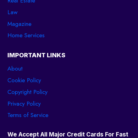
Real Estate
Law
Magazine
Home Services
IMPORTANT LINKS
About
Cookie Policy
Copyright Policy
Privacy Policy
Terms of Service
We Accept All Major Credit Cards For Fast