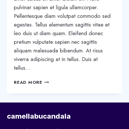
pulvinar sapien et ligula ullamcorper.
Pellentesque diam volutpat commodo sed
egestas. Tellus elementum sagittis vitae et
leo duis ut diam quam. Eleifend donec
pretium vulputate sapien nec sagittis
aliquam malesuada bibendum. At risus
viverra adipiscing at in tellus. Duis at
tellus…
5
READ MORE
STAGES
OF
TEAM
DEVELOPMENT:
camellabucandala
WHAT
YOU