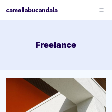
Skip
camellabucandala
to
content
Freelance